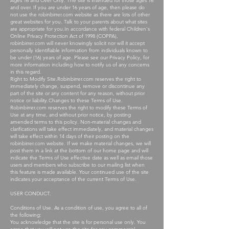
Ages 16 and Over Only. The site is intended for those ages 16
and over. If you are under 16 years of age, then please do
not use the robinbirrer.com website as there are lots of other
great websites for you. Talk to your parents about what sites
are appropriate for you.In accordance with federal Children's
Online Privacy Protection Act of 1998 (COPPA),
robinbirrer.com will never knowingly solicit nor will it accept
personally identifiable information from individuals known to
be under (16) years of age. Please see our Privacy Policy, for
more information including how to notify us of any concerns
in this regard.
Right to Modify Site.Robinbirrer.com reserves the right to
immediately change, suspend, remove or discontinue any
part of the site or any content for any reason, without prior
notice or liability.Changes to these Terms of Use.
Robinbirrer.com reserves the right to modify these Terms of
Use at any time, and without prior notice, by posting
amended terms to this policy. Non-material changes and
clarifications will take effect immediately, and material changes
will take effect within 14 days of their posting on the
robinbirrer.com website. If we make material changes, we will
post them in a link at the bottom of our home page and will
indicate the Terms of Use effective date as well as email those
users and members who subscribe to our mailing list when
this feature is made available. Your continued use of the site
indicates your acceptance of the current Terms of Use.
USER CONDUCT.
Conditions of Use. As a condition of use, you agree to all of
the following:
You acknowledge that the site is for personal use only. You