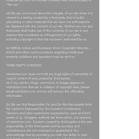
materials set forth on this site consistent with the principles of
“fair use.”
(d) We are concerned about the integrity of our site when it is
viewed in a setting created by a third party that includes
advertising or other materials that we have not authorized to
be displayed with the content of our site. Neither you nor any
third party shall make use of the contents of our site in any
manner that constitutes an infringement of our rights,
including copyright or that has not been authorized by us.
(e) DMCA notices and European Union Copyright Directive -
EUCD and other communications regarding intellectual
property violations and questions may be sent to:
THIRD PARTY CONTENT.
robinbirrer.com does not hold any legal rights of ownership of
copied content (if any) posted by third parties.
(a) If any articles, blogs, comments or images appear on
robinbirrer.com that are in violation of copyright laws, please
email robinbirrer.com and we will remove the offending
information.
(b) We are Not Responsible For and Do Not Necessarily Hold
the Opinions Expressed by Our Content Contributors:
Opinions and other statements expressed by users and third
parties (e.g., bloggers, authors) are theirs alone, not opinions
of robinbirrer.com. Content created by third parties is the sole
responsibility of the third parties and its accuracy and
completeness are not endorsed or guaranteed. You
acknowledge that by providing you with the ability to view