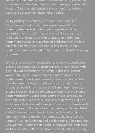
Understand that the content on robinbirrer.com provided by
robinbirrer.com has been licensed from the appropriate rights
holders. Taking or appropriating this content may subject
users to legal action by these rights holders.
(a) By posting or submitting content on or to our site
(regardless of the form or medium with respect to such
content, whether text, videos, photographs, audio or
otherwise), you are giving us, and our affiliates, agents and
third party contractors the right to display or publish such
content on our site and its affiliated publications in the form
submitted to store such content, and to distribute such
content and use such content for promotional and marketing
purposes.
(b) You shall be solely responsible for your own submissions
and the consequences of posting them. In connection with
each of your submissions, you affirm, represent, and/or
warrant that: (i) you own or have the necessary licenses,
rights, consents and permissions to use and authorize us to
use all patent, trademark, trade secret, copyright or other
proprietary rights in and to any and all such submissions to
enable inclusion and use of such submissions in the manner
contemplated by us and these Terms of Use; and (ii) you
have the written consent, release and/or permission of each
and every identifiable individual person in such submissions to
use the name or likeness of each and every such identifiable
individual person to enable inclusion and use of such
submissions in the manner contemplated by us and these
Terms of Use. In furtherance of the foregoing, you agree that
you will not: (i) submit material that is copyrighted, protected
by trade secret or otherwise subject to third party proprietary