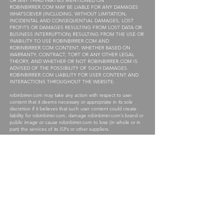
OR ANY THIRD PARTIES MENTIONED ON
ROBINBIRRER.COM MAY BE LIABLE FOR ANY DAMAGES
WHATSOEVER (INCLUDING, WITHOUT LIMITATION,
INCIDENTAL AND CONSEQUENTIAL DAMAGES, LOST
PROFITS OR DAMAGES RESULTING FROM LOST DATA OR
BUSINESS INTERRUPTION) RESULTING FROM THE USE OR
INABILITY TO USE ROBINBIRRER.COM AND
ROBINBIRRER.COM CONTENT, WHETHER BASED ON
WARRANTY, CONTRACT, TORT OR ANY OTHER LEGAL
THEORY, AND WHETHER OR NOT ROBINBIRRER.COM IS
ADVISED OF THE POSSIBILITY OF SUCH DAMAGES.
ROBINBIRRER.COM LIABILITY FOR USER CONTENT AND
INTERACTIONS THROUGHOUT THE WEBSITE.
robinbirrer.com may take any action with respect to user
content that it deems necessary or appropriate in its sole
discretion if it believes that such user content could create
liability for robinbirrer.com, damage robinbirrer.com’s brand or
public image or cause robinbirrer.com to lose (in whole or in
part) the services of its ISPs or other suppliers.
While robinbirrer.com reserves the right in its sole discretion to
remove user content and other material from robinbirrer.com
from time to time, robinbirrer.com does not assume any
obligation to do so and disclaims any liability for failing to take
any such action.
robinbirrer.com is not involved in the actual communications
between robinbirrer.com users. As a result, robinbirrer.com has
no control over the accuracy, reliability, completeness or
timeliness of user content submitted on robinbirrer.com and
makes no representations about any user content on
robinbirrer.com.