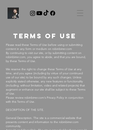
Terms of use
Please read these Terms of Use before using or submitting
content in any form or medium on robinbirrer.com
By continuing to visit our site, or by submitting content on
robinbirrer.com, you agree to abide, and that you are bound,
by these Terms of Use.
We reserve the right to change these Terms of Use at any
time, and you agree (including by virtue of your continued
use of our site) to be bound by any such changes. Unless
explicitly stated otherwise, any new features or functionality
(including, without limitation, video and related projects) that
augment or enhance our site shall be subject to these Terms
of Use.
Please review robinbirrer.com’s Privacy Policy in conjunction
with this Terms of Use.
DESCRIPTION OF THE SITE.
General Description. The site is a commercial website that
presents content and information to the robinbirrer.com
community.