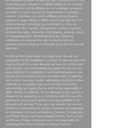
and distribute content through our site, robinbirrer.com is not
undertaking any obligation or liability relating to the content.
robinbirrer.com and its affiliates do not undertake or assume
any duty to monitor our site for inappropriate or unlawful
content. robinbirrer.com and its affiliates and employees
assume no responsibility or liability which may arise from the
content thereof, including, but not limited to, claims for
defamation, libel, slander, infringement, invasion of privacy
and publicity rights, obscenity, pornography, profanity, fraud
or misrepresentation. Notwithstanding the foregoing,
robinbirrer.com reserves the right to block or remove
communications, postings or materials at any time in our sole
discretion.
(c) We are Not Responsible for Linked Sites. We are not
responsible for the availability or content of other services that
may be linked to our site. Because we have no control over
such services, you acknowledge and agree that we are not
responsible for the availability of such external services, and
that we do not endorse and are not responsible or liable for
any content, accuracy, quality, advertising, products or other
materials on or available from such services. You further
acknowledge and agree that we shall not be responsible or
liable, directly or indirectly, for any damage or loss caused or
alleged to be caused by or in connection with the use of or
reliance on any content, goods or services available on or
through such services.These sites may include, but are not
limited to, features that are used to comment and participate
on robinbirrer.com such as Facebook Connect, Google plus
and Twitter. Please visit these websites for their Terms of Use
and Privacy Policies. robinbirrer.com is not responsible for
providing their current policies or changes thereof.