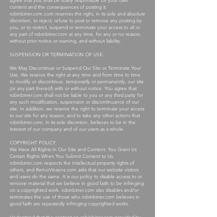
agree that you shall be solely responsible for your own
content and the consequences of posting it.
robinbirrer.com.com reserves the right, in its sole and absolute
discretion, to reject, refuse to post or remove any posting by
you, or to restrict, suspend or terminate your access to all or
any part of robinbirrer.com at any time, for any or no reason,
without prior notice or warning, and without liability.
SUSPENSION OR TERMINATION OF USE.
We May Discontinue or Suspend Our Site or Terminate Your
Use. We reserve the right at any time and from time to time
to modify or discontinue, temporarily or permanently, our site
(or any part thereof) with or without notice. You agree that
robinbirrer.com shall not be liable to you or any third party for
any such modification, suspension or discontinuance of our
site. In addition, we reserve the right to terminate your access
to our site for any reason, and to take any other actions that
robinbirrer.com, in its sole discretion, believes to be in the
interest of our company and of our users as a whole.
COPYRIGHT POLICY.
We Have All Rights In Our Site and Content. You Grant Us
Certain Rights When You Submit Content to Us.
robinbirrer.com respects the intellectual property rights of
others, and RemoVinzens.com asks that our website visitors
and users do the same. It is our policy to disable access to or
remove material that we believe in good faith to be infringing
on a copyrighted work. robinbirrer.com also disables and/or
terminates the use of those who robinbirrer.com believes in
good faith are repeatedly infringing copyrighted works.