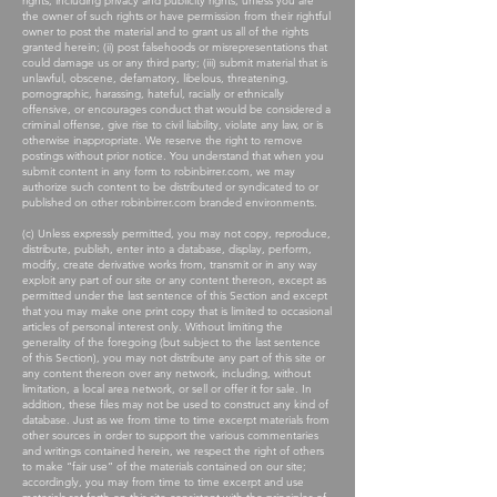
rights, including privacy and publicity rights, unless you are
the owner of such rights or have permission from their rightful
owner to post the material and to grant us all of the rights
granted herein; (ii) post falsehoods or misrepresentations that
could damage us or any third party; (iii) submit material that is
unlawful, obscene, defamatory, libelous, threatening,
pornographic, harassing, hateful, racially or ethnically
offensive, or encourages conduct that would be considered a
criminal offense, give rise to civil liability, violate any law, or is
otherwise inappropriate. We reserve the right to remove
postings without prior notice. You understand that when you
submit content in any form to robinbirrer.com, we may
authorize such content to be distributed or syndicated to or
published on other robinbirrer.com branded environments.
(c) Unless expressly permitted, you may not copy, reproduce,
distribute, publish, enter into a database, display, perform,
modify, create derivative works from, transmit or in any way
exploit any part of our site or any content thereon, except as
permitted under the last sentence of this Section and except
that you may make one print copy that is limited to occasional
articles of personal interest only. Without limiting the
generality of the foregoing (but subject to the last sentence
of this Section), you may not distribute any part of this site or
any content thereon over any network, including, without
limitation, a local area network, or sell or offer it for sale. In
addition, these files may not be used to construct any kind of
database. Just as we from time to time excerpt materials from
other sources in order to support the various commentaries
and writings contained herein, we respect the right of others
to make “fair use” of the materials contained on our site;
accordingly, you may from time to time excerpt and use