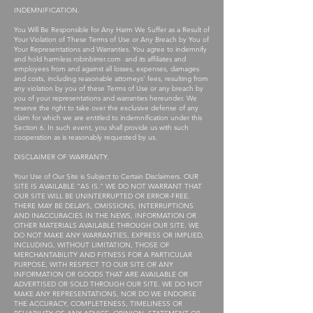
INDEMNIFICATION.
You Will Be Responsible for Any Harm We Suffer as a Result of
Your Violation of These Terms of Use or Any Breach by You of
Your Representations and Warranties. You agree to indemnify
and hold harmless robinbirrer.com and its affiliates and
employees from and against all losses, expenses, damages
and costs, including reasonable attorneys’ fees, resulting from
any violation by you of these Terms of Use or any breach by
you of your representations and warranties hereunder. We
reserve the right to take over the exclusive defense of any
claim for which we are entitled to indemnification under this
Section 6. In such event, you shall provide us with such
cooperation as is reasonably requested by us.
DISCLAIMER OF WARRANTY.
Your Use of Our Site is Subject to Certain Disclaimers. OUR
SITE IS AVAILABLE “AS IS.” WE DO NOT WARRANT THAT
OUR SITE WILL BE UNINTERRUPTED OR ERROR-FREE.
THERE MAY BE DELAYS, OMISSIONS, INTERRUPTIONS
AND INACCURACIES IN THE NEWS, INFORMATION OR
OTHER MATERIALS AVAILABLE THROUGH OUR SITE. WE
DO NOT MAKE ANY WARRANTIES, EXPRESS OR IMPLIED,
INCLUDING, WITHOUT LIMITATION, THOSE OF
MERCHANTABILITY AND FITNESS FOR A PARTICULAR
PURPOSE, WITH RESPECT TO OUR SITE OR ANY
INFORMATION OR GOODS THAT ARE AVAILABLE OR
ADVERTISED OR SOLD THROUGH OUR SITE. WE DO NOT
MAKE ANY REPRESENTATIONS, NOR DO WE ENDORSE
THE ACCURACY, COMPLETENESS, TIMELINESS OR