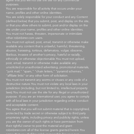
agree that you will not use the site for any commercial
purposes.
You are responsible for all activity that occurs under your
name, profiles and other online identities.
You are solely responsible for your conduct and any Content
(defined below) that you submit, post, and display on the site,
or that you allow others to submit, post and/or display on the
site under your name, profiles and other online identities.
You must not harass, threaten, impersonate or intimidate
other robinbirrer.com users.
You must not upload, post, email, transmit or otherwise make
available any content that is unlawful, harmful, threatening,
abusive, harassing, tortious, defamatory, vulgar, obscene,
libelous, invasive of another's privacy, hateful or racially,
ethnically or otherwise objectionable.You must not upload,
post, email, transmit or otherwise make available any
unsolicited or unauthorized advertising, promotional materials,
"junk mail," "spam," "chain letters," "pyramid schemes,"
"affiliate links" or any other form of solicitation.
You must not transmit any worms or viruses or any code of a
destructive nature.You must not violate any local laws in your
jurisdiction (including, but not limited to, intellectual property
laws).You must not use the site for any illegal or unauthorized
purpose. If you are an international user, you agree to comply
with all local laws in your jurisdiction regarding online conduct
and acceptable content.
You agree that you will not submit material that is copyrighted,
protected by trade secret or otherwise subject to third party
proprietary rights, including privacy and publicity rights, unless
you are the owner of such rights or have permission from
their rightful owner to post the material and grant
robinbirrer.com all of the license grants granted herein.You