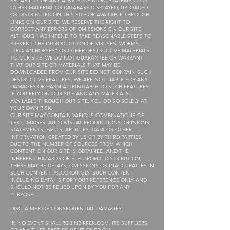
RELIABILITY OF ANY ADVICE, OPINION, STATEMENT OR
OTHER MATERIAL OR DATABASE DISPLAYED, UPLOADED
OR DISTRIBUTED ON THIS SITE OR AVAILABLE THROUGH
LINKS ON OUR SITE. WE RESERVE THE RIGHT TO
CORRECT ANY ERRORS OR OMISSIONS ON OUR SITE.
ALTHOUGH WE INTEND TO TAKE REASONABLE STEPS TO
PREVENT THE INTRODUCTION OF VIRUSES, WORMS,
“TROJAN HORSES” OR OTHER DESTRUCTIVE MATERIALS
TO OUR SITE, WE DO NOT GUARANTEE OR WARRANT
THAT OUR SITE OR MATERIALS THAT MAY BE
DOWNLOADED FROM OUR SITE DO NOT CONTAIN SUCH
DESTRUCTIVE FEATURES. WE ARE NOT LIABLE FOR ANY
DAMAGES OR HARM ATTRIBUTABLE TO SUCH FEATURES.
IF YOU RELY ON OUR SITE AND ANY MATERIALS
AVAILABLE THROUGH OUR SITE, YOU DO SO SOLELY AT
YOUR OWN RISK.
OUR SITE MAY CONTAIN VARIOUS COMBINATIONS OF
TEXT, IMAGES, AUDIOVISUAL PRODUCTIONS, OPINIONS,
STATEMENTS, FACTS, ARTICLES, DATA OR OTHER
INFORMATION CREATED BY US OR BY THIRD PARTIES.
DUE TO THE NUMBER OF SOURCES FROM WHICH
CONTENT ON OUR SITE IS OBTAINED, AND THE
INHERENT HAZARDS OF ELECTRONIC DISTRIBUTION,
THERE MAY BE DELAYS, OMISSIONS OR INACCURACIES IN
SUCH CONTENT. ACCORDINGLY, SUCH CONTENT,
INCLUDING DATA, IS FOR YOUR REFERENCE ONLY AND
SHOULD NOT BE RELIED UPON BY YOU FOR ANY
PURPOSE.
DISCLAIMER OF CONSEQUENTIAL DAMAGES.
IN NO EVENT SHALL ROBINBIRRER.COM, ITS SUPPLIERS